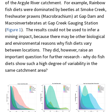
of the Argyle River catchment. For example, Rainbow
fish diets were dominated by beetles at Smoke Creek,
freshwater prawns (Macrobrachium) at Gap Dam and
Macroinvertebrates at Gap Creek Gauging Station
(
Figure 1
). The results could not be used to infer a
mining impact, because there may be other biological
and environmental reasons why fish diets vary
between locations. They did, however, raise an
important question for further research - why do fish
diets show such a high degree of variability in the
same catchment area?