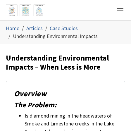
Skip to main content
Skip to page footer
You are here:
Home
Articles
Case Studies
Understanding Environmental Impacts
Understanding Environmental
Impacts – When Less is More
Overview
The Problem:
Is diamond mining in the headwaters of
Smoke and Limestone creeks in the Lake