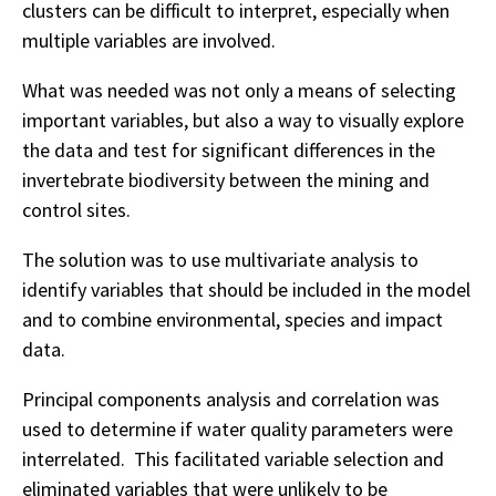
clusters can be difficult to interpret, especially when
multiple variables are involved.
What was needed was not only a means of selecting
important variables, but also a way to visually explore
the data and test for significant differences in the
invertebrate biodiversity between the mining and
control sites.
The solution was to use multivariate analysis to
identify variables that should be included in the model
and to combine environmental, species and impact
data.
Principal components analysis and correlation was
used to determine if water quality parameters were
interrelated. This facilitated variable selection and
eliminated variables that were unlikely to be