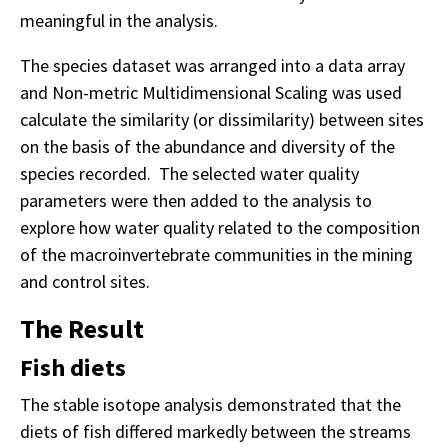
meaningful in the analysis.
The species dataset was arranged into a data array
and Non-metric Multidimensional Scaling was used
calculate the similarity (or dissimilarity) between sites
on the basis of the abundance and diversity of the
species recorded. The selected water quality
parameters were then added to the analysis to
explore how water quality related to the composition
of the macroinvertebrate communities in the mining
and control sites.
The Result
Fish diets
The stable isotope analysis demonstrated that the
diets of fish differed markedly between the streams