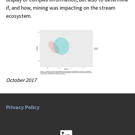
if, and how, mining was impacting on the stream
ecosystem.
October 2017
Privacy Policy