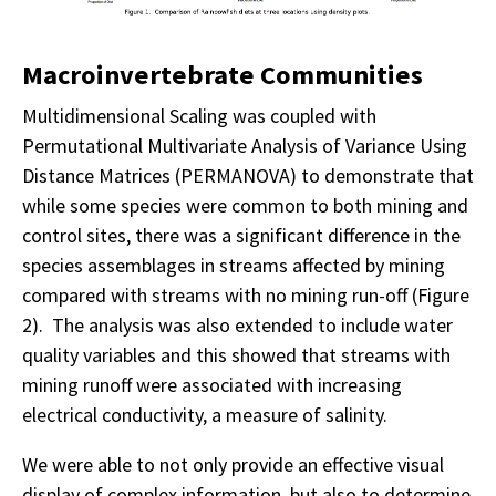
Macroinvertebrate Communities
Multidimensional Scaling was coupled with
Permutational Multivariate Analysis of Variance Using
Distance Matrices (PERMANOVA) to demonstrate that
while some species were common to both mining and
control sites, there was a significant difference in the
species assemblages in streams affected by mining
compared with streams with no mining run-off (Figure
2). The analysis was also extended to include water
quality variables and this showed that streams with
mining runoff were associated with increasing
electrical conductivity, a measure of salinity.
We were able to not only provide an effective visual
display of complex information, but also to determine