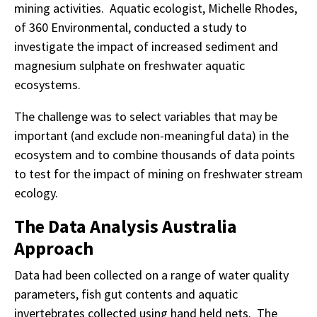
mining activities. Aquatic ecologist, Michelle Rhodes,
of 360 Environmental, conducted a study to
investigate the impact of increased sediment and
magnesium sulphate on freshwater aquatic
ecosystems.
The challenge was to select variables that may be
important (and exclude non-meaningful data) in the
ecosystem and to combine thousands of data points
to test for the impact of mining on freshwater stream
ecology.
The Data Analysis Australia
Approach
Data had been collected on a range of water quality
parameters, fish gut contents and aquatic
invertebrates collected using hand held nets. The