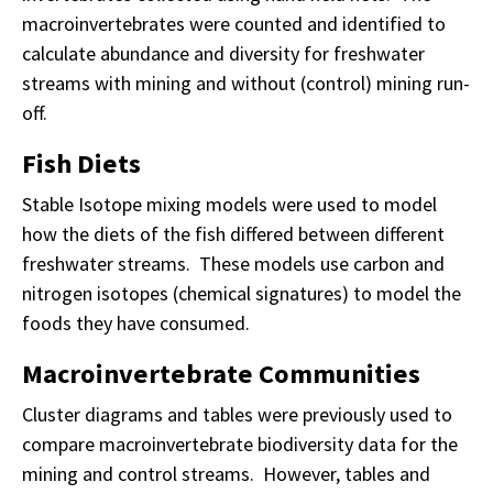
macroinvertebrates were counted and identified to
calculate abundance and diversity for freshwater
streams with mining and without (control) mining run-
off.
Fish Diets
Stable Isotope mixing models were used to model
how the diets of the fish differed between different
freshwater streams. These models use carbon and
nitrogen isotopes (chemical signatures) to model the
foods they have consumed.
Macroinvertebrate Communities
Cluster diagrams and tables were previously used to
compare macroinvertebrate biodiversity data for the
mining and control streams. However, tables and