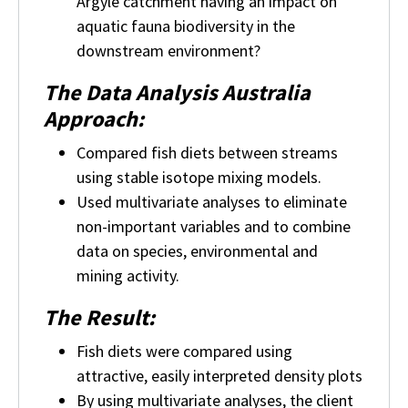
Argyle catchment having an impact on
aquatic fauna biodiversity in the
downstream environment?
The Data Analysis Australia
Approach:
Compared fish diets between streams
using stable isotope mixing models.
Used multivariate analyses to eliminate
non-important variables and to combine
data on species, environmental and
mining activity.
The Result:
Fish diets were compared using
attractive, easily interpreted density plots
By using multivariate analyses, the client