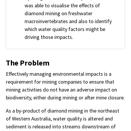
was able to visualise the effects of
diamond mining on freshwater
macroinvertebrates and also to identify
which water quality factors might be
driving those impacts.
The Problem
Effectively managing environmental impacts is a
requirement for mining companies to ensure that
mining activities do not have an adverse impact on
biodiversity, either during mining or after mine closure.
As a by-product of diamond mining in the northeast
of Western Australia, water quality is altered and
sediment is released into streams downstream of