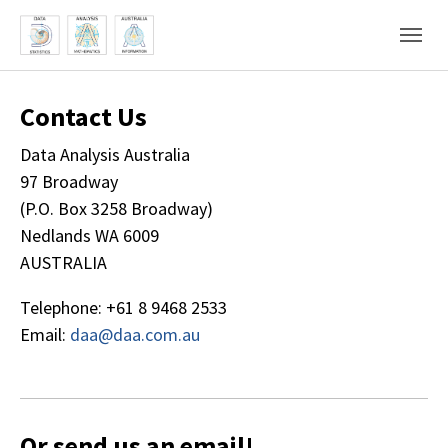
Skip to main content
Skip to page footer
Contact Us
Data Analysis Australia
97 Broadway
(P.O. Box 3258 Broadway)
Nedlands WA 6009
AUSTRALIA
Telephone: +61 8 9468 2533
Email:
daa@daa.com.au
Or send us an email!