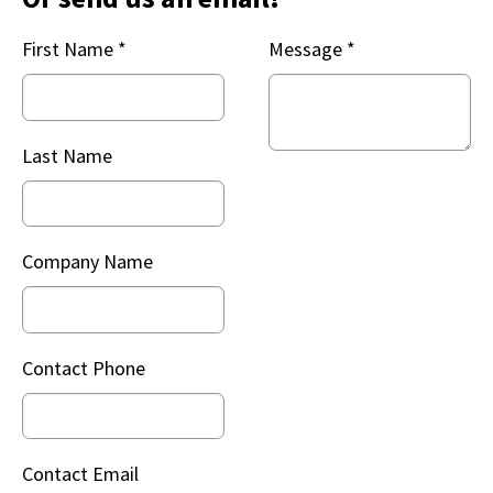
First Name
*
Message
*
Last Name
Company Name
Contact Phone
Contact Email