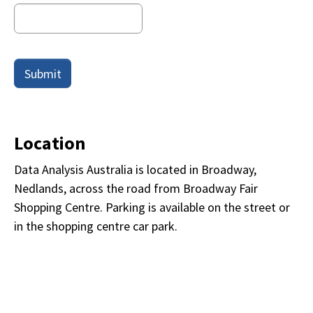
Submit
Location
Data Analysis Australia is located in Broadway,
Nedlands, across the road from Broadway Fair
Shopping Centre. Parking is available on the street or
in the shopping centre car park.