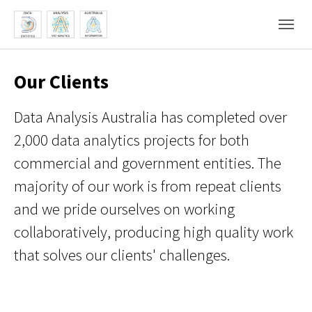
Skip to main content
Skip to page footer
Our Clients
Data Analysis Australia has completed over
2,000 data analytics projects for both
commercial and government entities. The
majority of our work is from repeat clients
and we pride ourselves on working
collaboratively, producing high quality work
that solves our clients' challenges.