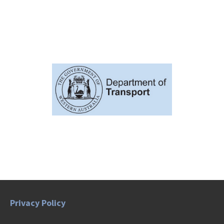
Privacy Policy