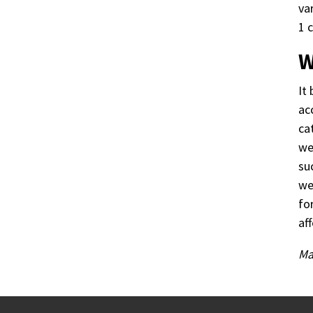
va
1 
W
It
ac
ca
we
su
we
fo
af
Ma