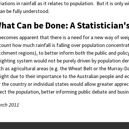
riations in rainfall as it relates to population. But it is only
can be fully understood.
hat Can be Done: A Statistician'
 becomes apparent that there is a need for a new way of weigh
count how much rainfall is falling over population concentrat
tchment regions), to better inform both the public and polic
ighting system would not be purely driven by population dens
ch as agricultural areas (e.g. the Wheat Belt or the Murray-D
ight due to their importance to the Australian people and 
r the country or individual states would allow greater apprec
fect the population, better informing public debate and busin
rch 2011