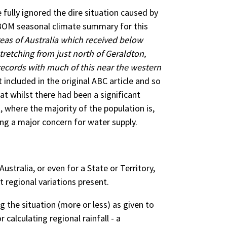
ully ignored the dire situation caused by
 BOM seasonal climate summary for this
eas of Australia which received below
tretching from just north of Geraldton,
 records with much of this near the western
included in the original ABC article and so
t whilst there had been a significant
t, where the majority of the population is,
ing a major concern for water supply.
ustralia, or even for a State or Territory,
t regional variations present.
ng the situation (more or less) as given to
alculating regional rainfall - a