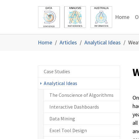
Skip to main content
Skip to page footer
Home
O
You are here:
Home
Articles
Analytical Ideas
Weat
W
Case Studies
Analytical Ideas
The Conscience of Algorithms
On
ha
Interactive Dashboards
ye
Data Mining
al
Excel Tool Design
and