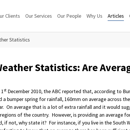
ur Clients
Our Services
Our People
Why Us
Articles
her Statistics
eather Statistics: Are Avera
st
 1
December 2010, the ABC reported that, according to Bu
d a bumper spring for rainfall, 160mm on average across th
ar. On average that is a lot of extra rainfall and it would sugg
l regions of the country. However, is providing an average fo
, if not, why state it? For instance, if you live in the South W