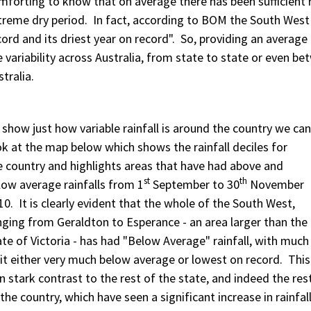
mforting to know that on average there has been sufficient r
treme dry period. In fact, according to BOM the South West
cord and its driest year on record". So, providing an average
e variability across Australia, from state to state or even 
stralia.
 show just how variable rainfall is around the country we can
ok at the map below which shows the rainfall deciles for
e country and highlights areas that have had above and
st
th
low average rainfalls from 1
September to 30
November
10. It is clearly evident that the whole of the South West,
nging from Geraldton to Esperance - an area larger than the
ate of Victoria - has had "Below Average" rainfall, with much
 it either very much below average or lowest on record. This
 in stark contrast to the rest of the state, and indeed the res
 the country, which have seen a significant increase in rainfall