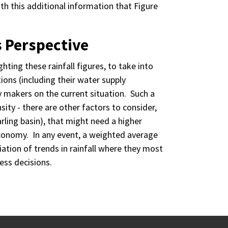
 with this additional information that Figure
s Perspective
ting these rainfall figures, to take into
ions (including their water supply
y makers on the current situation. Such a
ity - there are other factors to consider,
arling basin), that might need a higher
economy. In any event, a weighted average
iation of trends in rainfall where they most
ess decisions.