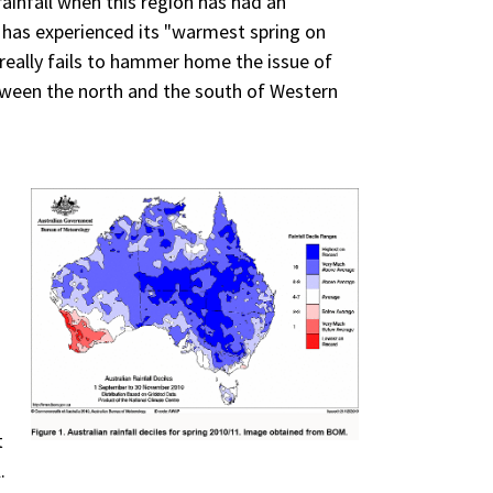
ainfall when this region has had an
 has experienced its "warmest spring on
 really fails to hammer home the issue of
between the north and the south of Western
t
.