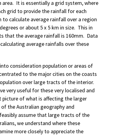
area. It is essentially a grid system, where
ch grid to provide the rainfall for each
to calculate average rainfall over a region
degrees or about 5 x 5 km in size. This in
ts that the average rainfall is 160mm. Data
calculating average rainfalls over these
to consideration population or areas of
ncentrated to the major cities on the coasts
population over large tracts of the interior.
ve very useful for these very localised and
 picture of what is affecting the larger
t of the Australian geography and
feasibly assume that large tracts of the
tralians, we understand where these
amine more closely to appreciate the