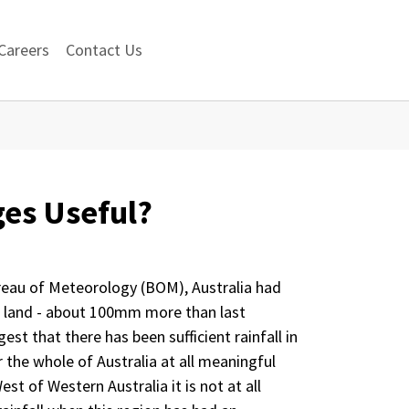
Careers
Contact Us
ges Useful?
reau of Meteorology (BOM), Australia had
e land - about 100mm more than last
est that there has been sufficient rainfall in
r the whole of Australia at all meaningful
est of Western Australia it is not at all