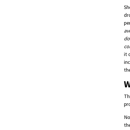
Sh
dr
pe
av
do
co
it
in
th
W
Th
pr
No
th