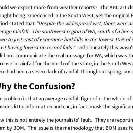
ould we expect more from weather reports? The ABC article f
ought being experienced in the South West, yet the original
riod stated that
"Despite the widespread wet, there were ar
erage rainfall. The southwest region of WA, south of a line s
wn to just east of Esperance had falls in the lowest 10% of
ast having lowest on record falls."
Unfortunately this wasn't 
 did not communicate the real message for WA, which was tha
crease in rainfall for the north of the state, in the South Wes
ere had been a severe lack of rainfall throughout spring, pos
hy the Confusion?
e problem is that an average rainfall figure for the whole of A
ovides little information and can, in fact, mask the significan
w this is not entirely the journalists' fault. They are reporti
em by BOM. The issue is the methodology that BOM uses for c