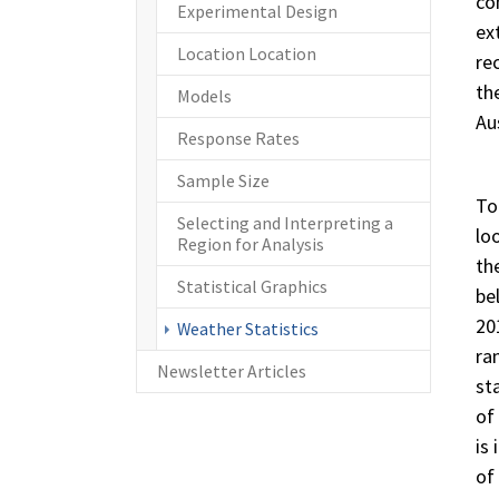
co
Experimental Design
ex
Location Location
re
th
Models
Au
Response Rates
Sample Size
To
Selecting and Interpreting a
lo
Region for Analysis
th
Statistical Graphics
be
20
(current)
Weather Statistics
ra
Newsletter Articles
st
of
is
of