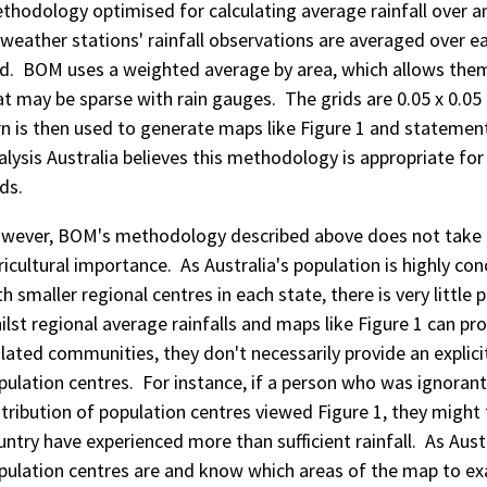
thodology optimised for calculating average rainfall over an 
l weather stations' rainfall observations are averaged over ea
id. BOM uses a weighted average by area, which allows them 
at may be sparse with rain gauges. The grids are 0.05 x 0.05 
rn is then used to generate maps like Figure 1 and statemen
alysis Australia believes this methodology is appropriate for 
ds.
wever, BOM's methodology described above does not take in
ricultural importance. As Australia's population is highly co
th smaller regional centres in each state, there is very little 
ilst regional average rainfalls and maps like Figure 1 can pro
olated communities, they don't necessarily provide an explicit
pulation centres. For instance, if a person who was ignoran
stribution of population centres viewed Figure 1, they might 
untry have experienced more than sufficient rainfall. As Aus
pulation centres are and know which areas of the map to ex