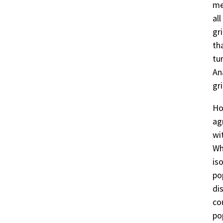
me
al
gr
th
tu
An
gri
Ho
ag
wi
Wh
is
po
di
co
po